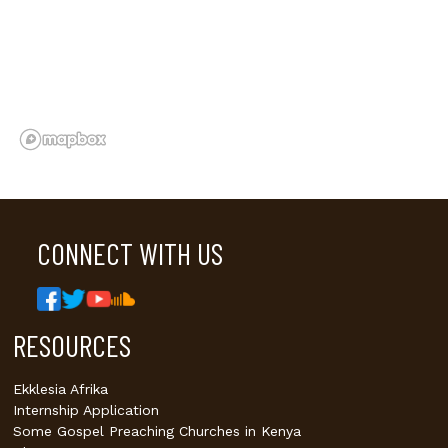
CONNECT WITH US
RESOURCES
Ekklesia Afrika
Internship Application
Some Gospel Preaching Churches in Kenya