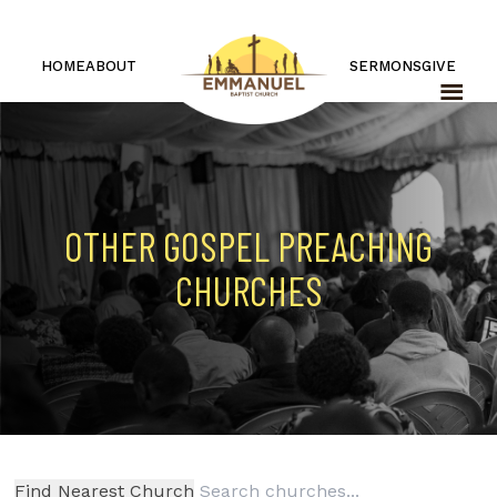
HOME
ABOUT
SERMONS
GIVE
OTHER GOSPEL PREACHING
CHURCHES
Find Nearest Church