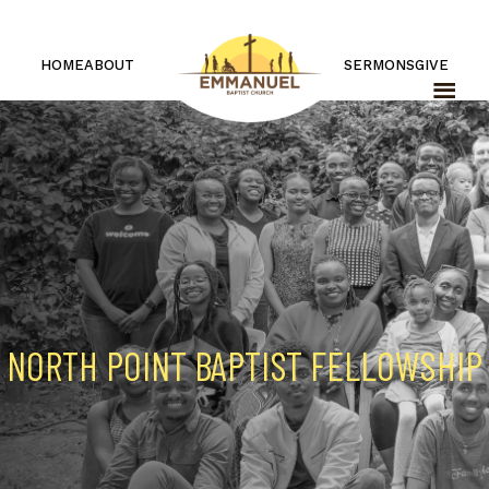
HOME
ABOUT
SERMONS
GIVE
NORTH POINT BAPTIST FELLOWSHIP