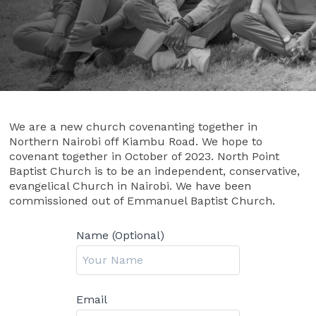
We are a new church covenanting together in
Northern Nairobi off Kiambu Road. We hope to
covenant together in October of 2023. North Point
Baptist Church is to be an independent, conservative,
evangelical Church in Nairobi. We have been
commissioned out of Emmanuel Baptist Church.
Name (Optional)
Email