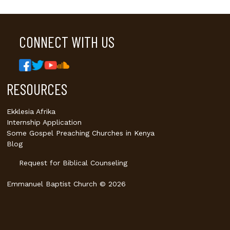
CONNECT WITH US
RESOURCES
Ekklesia Afrika
Internship Application
Some Gospel Preaching Churches in Kenya
Blog
Request for Biblical Counseling
Emmanuel Baptist Church © 2026