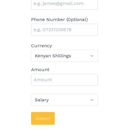
Phone Number (Optional)
Currency
Amount
Submit