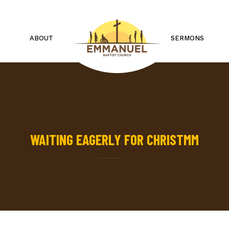
ABOUT
SERMONS
WAITING EAGERLY FOR CHRISTMM