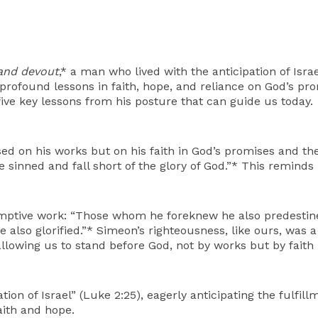
and devout
,* a man who lived with the anticipation of Isr
us profound lessons in faith, hope, and reliance on God’s p
five key lessons from his posture that can guide us today.
d on his works but on his faith in God’s promises and the 
e sinned and fall short of the glory of God.”* This remind
mptive work: “Those whom he foreknew he also predestine
also glorified.”* Simeon’s righteousness, like ours, was a 
allowing us to stand before God, not by works but by faith
ion of Israel” (Luke 2:25), eagerly anticipating the fulfill
aith and hope.