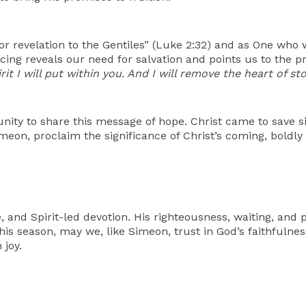
or revelation to the Gentiles” (Luke 2:32) and as One who
cing reveals our need for salvation and points us to the p
it I will put within you. And I will remove the heart of s
nity to share this message of hope. Christ came to save s
meon, proclaim the significance of Christ’s coming, boldly
e, and Spirit-led devotion. His righteousness, waiting, and p
his season, may we, like Simeon, trust in God’s faithfulness
 joy.