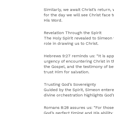
Similarly, we await Christ’s return,
for the day we will see Christ face 
His Word.
Revelation Through the Spirit
The Holy Spirit revealed to Simeon t
role in drawing us to Christ.
Hebrews 9:27 reminds us: “It is ap
urgency of encountering Christ in th
the Gospel, and the testimony of bel
trust Him for salvation.
Trusting God’s Sovereignty
Guided by the Spirit, Simeon enter
divine orchestration highlights God’s
Romans 8:28 assures us: “For those
God’s perfect timing and His ability 