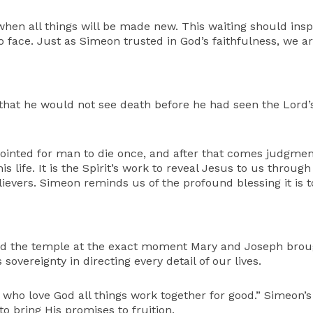
 when all things will be made new. This waiting should inspi
to face. Just as Simeon trusted in God’s faithfulness, we ar
hat he would not see death before he had seen the Lord’s C
pointed for man to die once, and after that comes judgmen
is life. It is the Spirit’s work to reveal Jesus to us throug
ievers. Simeon reminds us of the profound blessing it is to
ed the temple at the exact moment Mary and Joseph brough
 sovereignty in directing every detail of our lives.
 who love God all things work together for good.” Simeon’
to bring His promises to fruition.