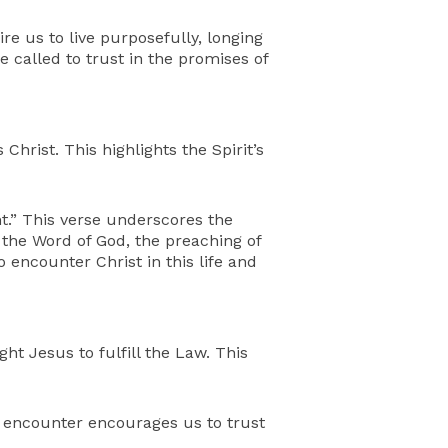
re us to live purposefully, longing
e called to trust in the promises of
hrist. This highlights the Spirit’s
t.” This verse underscores the
h the Word of God, the preaching of
 encounter Christ in this life and
t Jesus to fulfill the Law. This
s encounter encourages us to trust