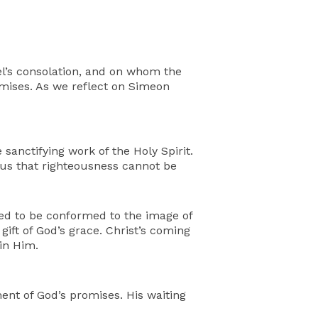
ael’s consolation, and on whom the
romises. As we reflect on Simeon
sanctifying work of the Holy Spirit.
s us that righteousness cannot be
d to be conformed to the image of
gift of God’s grace. Christ’s coming
 in Him.
ment of God’s promises. His waiting