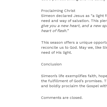
Proclaiming Christ
Simeon declared Jesus as “a light f
need and way of salvation. This pier
give you a new heart, and a new spir
heart of flesh.”
This season offers a unique opportu
reconcile us to God. May we, like Si
need of His light.
Conclusion
Simeon’s life exemplifies faith, hop
the fulfillment of God’s promises. T
and boldly proclaim the Gospel with
Comments are closed.