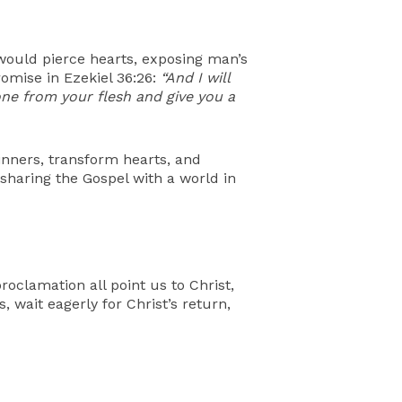
 would pierce hearts, exposing man’s
romise in Ezekiel 36:26:
“And I will
tone from your flesh and give you a
inners, transform hearts, and
 sharing the Gospel with a world in
roclamation all point us to Christ,
, wait eagerly for Christ’s return,