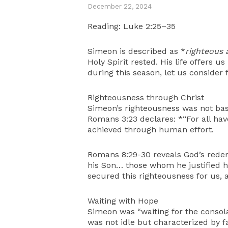
December 22, 2024
Reading: Luke 2:25–35
Simeon is described as *
righteous 
Holy Spirit rested. His life offers 
during this season, let us consider 
Righteousness through Christ
Simeon’s righteousness was not base
Romans 3:23 declares: *“For all hav
achieved through human effort.
Romans 8:29-30 reveals God’s rede
his Son… those whom he justified he 
secured this righteousness for us, 
Waiting with Hope
Simeon was “waiting for the consolat
was not idle but characterized by f